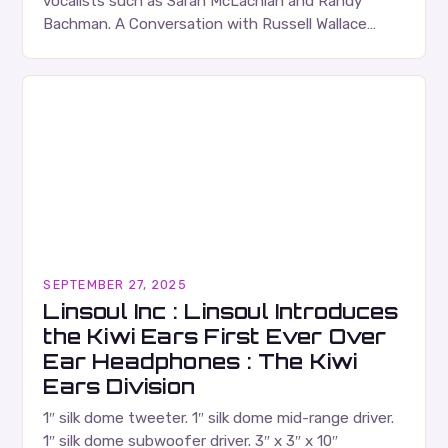
vocalists such as Sarah McLachlan and Randy
Bachman. A Conversation with Russell Wallace
Russell Wallace is a highly respected figure in the
Canadian music…
SEPTEMBER 27, 2025
Linsoul Inc : Linsoul Introduces
the Kiwi Ears First Ever Over
Ear Headphones : The Kiwi
Ears Division
1″ silk dome tweeter. 1″ silk dome mid-range driver.
1″ silk dome subwoofer driver. 3″ x 3″ x 10″