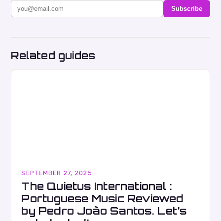
Subscribe
Related guides
SEPTEMBER 27, 2025
The Quietus International :
Portuguese Music Reviewed
by Pedro João Santos. Let’s