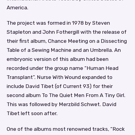
America.
The project was formed in 1978 by Steven
Stapleton and John Fothergill with the release of
their first album, Chance Meeting on a Dissecting
Table of a Sewing Machine and an Umbrella. An
embryonic version of this album had been
recorded under the group name “Human Head
Transplant”. Nurse With Wound expanded to
include David Tibet (of Current 93) for their
second album To The Quiet Men From A Tiny Girl.
This was followed by Merzbild Schwet. David
Tibet left soon after.
One of the albums most renowned tracks, “Rock