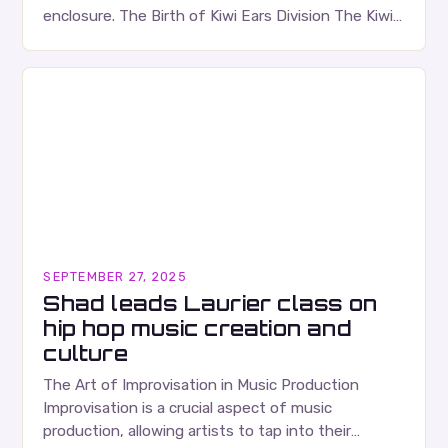
enclosure. The Birth of Kiwi Ears Division The Kiwi
Ears Division…
SEPTEMBER 27, 2025
Shad leads Laurier class on
hip hop music creation and
culture
The Art of Improvisation in Music Production
Improvisation is a crucial aspect of music
production, allowing artists to tap into their