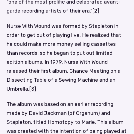
“one of the most prolific and celebrated avant-
garde recording artists of their era.”[2]
Nurse With Wound was formed by Stapleton in
order to get out of playing live. He realized that
he could make more money selling cassettes
than records, so he began to put out limited
edition albums. In 1979, Nurse With Wound
released their first album, Chance Meeting on a
Dissecting Table of a Sewing Machine and an
Umbrella.[3]
The album was based on an earlier recording
made by David Jackman (of Organum) and
Stapleton, titled Homotopy to Marie. This album
was created with the intention of being played at