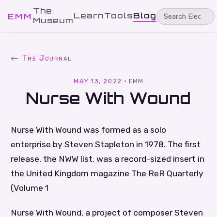
The
Learn
Tools
Blog
EMM
Museum
← The Journal
MAY 13, 2022
·
EMM
Nurse With Wound
Nurse With Wound was formed as a solo
enterprise by Steven Stapleton in 1978. The first
release, the NWW list, was a record-sized insert in
the United Kingdom magazine The ReR Quarterly
(Volume 1
Nurse With Wound, a project of composer Steven