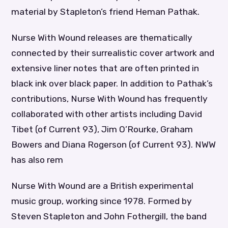
material by Stapleton’s friend Heman Pathak.
Nurse With Wound releases are thematically
connected by their surrealistic cover artwork and
extensive liner notes that are often printed in
black ink over black paper. In addition to Pathak’s
contributions, Nurse With Wound has frequently
collaborated with other artists including David
Tibet (of Current 93), Jim O’Rourke, Graham
Bowers and Diana Rogerson (of Current 93). NWW
has also rem
Nurse With Wound are a British experimental
music group, working since 1978. Formed by
Steven Stapleton and John Fothergill, the band