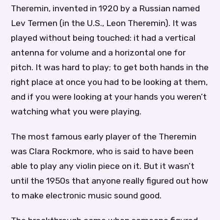
Theremin, invented in 1920 by a Russian named
Lev Termen (in the U.S., Leon Theremin). It was
played without being touched: it had a vertical
antenna for volume and a horizontal one for
pitch. It was hard to play; to get both hands in the
right place at once you had to be looking at them,
and if you were looking at your hands you weren’t
watching what you were playing.
The most famous early player of the Theremin
was Clara Rockmore, who is said to have been
able to play any violin piece on it. But it wasn’t
until the 1950s that anyone really figured out how
to make electronic music sound good.