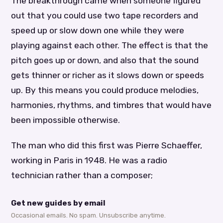
The breakthrough came when someone figured
out that you could use two tape recorders and
speed up or slow down one while they were
playing against each other. The effect is that the
pitch goes up or down, and also that the sound
gets thinner or richer as it slows down or speeds
up. By this means you could produce melodies,
harmonies, rhythms, and timbres that would have
been impossible otherwise.
The man who did this first was Pierre Schaeffer,
working in Paris in 1948. He was a radio
technician rather than a composer;
Get new guides by email
Occasional emails. No spam. Unsubscribe anytime.