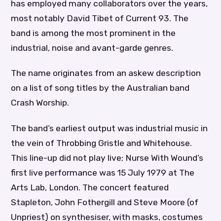
has employed many collaborators over the years,
most notably David Tibet of Current 93. The
band is among the most prominent in the
industrial, noise and avant-garde genres.
The name originates from an askew description
on a list of song titles by the Australian band
Crash Worship.
The band’s earliest output was industrial music in
the vein of Throbbing Gristle and Whitehouse.
This line-up did not play live; Nurse With Wound’s
first live performance was 15 July 1979 at The
Arts Lab, London. The concert featured
Stapleton, John Fothergill and Steve Moore (of
Unpriest) on synthesiser, with masks, costumes