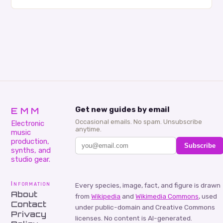
creativity and bring new ideas to life. Shad’s
approach…
EMM
Get new guides by email
Occasional emails. No spam. Unsubscribe
Electronic
anytime.
music
production,
Subscribe
synths, and
studio gear.
Information
Every species, image, fact, and figure is drawn
About
from
Wikipedia
and
Wikimedia Commons
, used
Contact
under public-domain and Creative Commons
Privacy
licenses. No content is AI-generated.