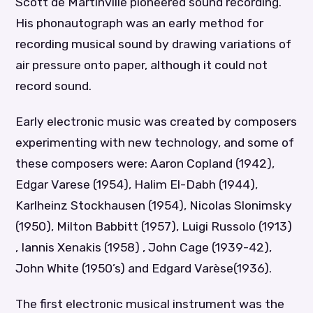
Scott de Martinville pioneered sound recording.
His phonautograph was an early method for
recording musical sound by drawing variations of
air pressure onto paper, although it could not
record sound.
Early electronic music was created by composers
experimenting with new technology, and some of
these composers were: Aaron Copland (1942),
Edgar Varese (1954), Halim El-Dabh (1944),
Karlheinz Stockhausen (1954), Nicolas Slonimsky
(1950), Milton Babbitt (1957), Luigi Russolo (1913)
, Iannis Xenakis (1958) , John Cage (1939-42),
John White (1950’s) and Edgard Varèse(1936).
The first electronic musical instrument was the