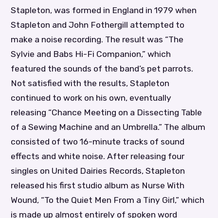
Stapleton, was formed in England in 1979 when
Stapleton and John Fothergill attempted to
make a noise recording. The result was “The
Sylvie and Babs Hi-Fi Companion,” which
featured the sounds of the band’s pet parrots.
Not satisfied with the results, Stapleton
continued to work on his own, eventually
releasing “Chance Meeting on a Dissecting Table
of a Sewing Machine and an Umbrella.” The album
consisted of two 16-minute tracks of sound
effects and white noise. After releasing four
singles on United Dairies Records, Stapleton
released his first studio album as Nurse With
Wound, “To the Quiet Men From a Tiny Girl,” which
is made up almost entirely of spoken word