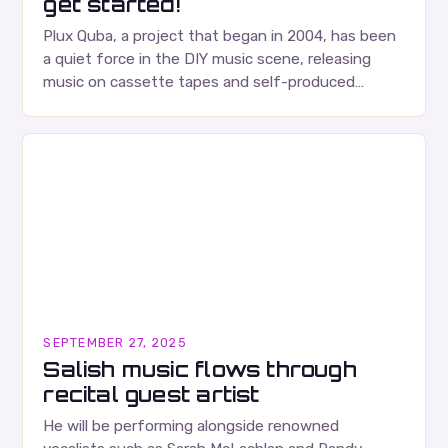
get started!
Plux Quba, a project that began in 2004, has been
a quiet force in the DIY music scene, releasing
music on cassette tapes and self-produced
albums. Their music is characterized…
SEPTEMBER 27, 2025
Salish music flows through
recital guest artist
He will be performing alongside renowned