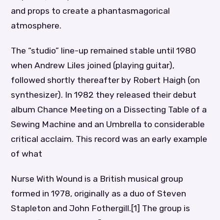
and props to create a phantasmagorical
atmosphere.
The “studio” line-up remained stable until 1980
when Andrew Liles joined (playing guitar),
followed shortly thereafter by Robert Haigh (on
synthesizer). In 1982 they released their debut
album Chance Meeting on a Dissecting Table of a
Sewing Machine and an Umbrella to considerable
critical acclaim. This record was an early example
of what
Nurse With Wound is a British musical group
formed in 1978, originally as a duo of Steven
Stapleton and John Fothergill.[1] The group is