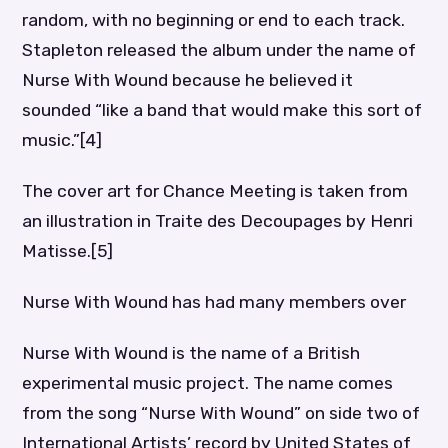
random, with no beginning or end to each track.
Stapleton released the album under the name of
Nurse With Wound because he believed it
sounded “like a band that would make this sort of
music.”[4]
The cover art for Chance Meeting is taken from
an illustration in Traite des Decoupages by Henri
Matisse.[5]
Nurse With Wound has had many members over
Nurse With Wound is the name of a British
experimental music project. The name comes
from the song “Nurse With Wound” on side two of
International Artists’ record by United States of