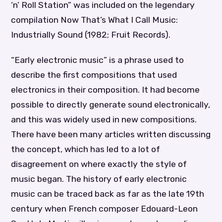
‘n’ Roll Station” was included on the legendary
compilation Now That’s What I Call Music:
Industrially Sound (1982; Fruit Records).
“Early electronic music” is a phrase used to
describe the first compositions that used
electronics in their composition. It had become
possible to directly generate sound electronically,
and this was widely used in new compositions.
There have been many articles written discussing
the concept, which has led to a lot of
disagreement on where exactly the style of
music began. The history of early electronic
music can be traced back as far as the late 19th
century when French composer Edouard-Leon