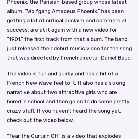
Phoenix, the Parisian-based group whose latest
album, “Wolfgang Amadeus Phoenix,” has been
getting a lot of critical acclaim and commercial
success, are at it again with a new video for
“1901,” the first track from that album. The band
just released their debut music video for the song
that was directed by French director Daniel Baud.
The video is fun and quirky and has a bit of a
French New Wave feel to it. It also has a strong
narrative about two attractive girls who are
bored in school and then go on to do some pretty
crazy stuff. If you haven’t heard the song yet,
check out the video below.
“Tear the Curtain Off” is a video that explodes