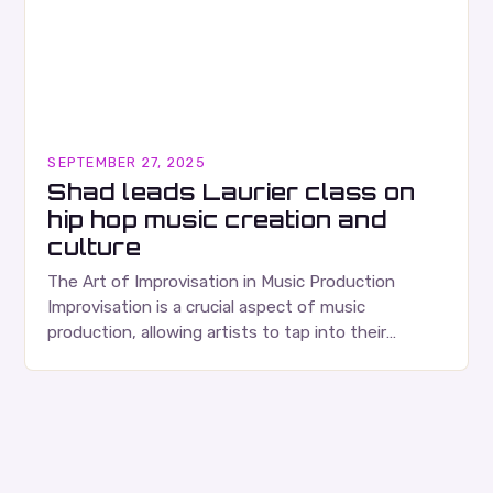
SEPTEMBER 27, 2025
Shad leads Laurier class on
hip hop music creation and
culture
The Art of Improvisation in Music Production
Improvisation is a crucial aspect of music
production, allowing artists to tap into their
creativity and bring new ideas to life. Shad’s
approach…