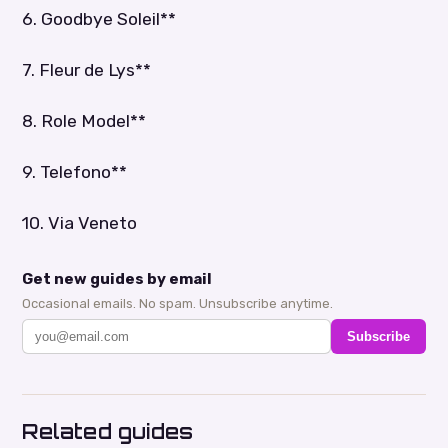
6. Goodbye Soleil**
7. Fleur de Lys**
8. Role Model**
9. Telefono**
10. Via Veneto
Get new guides by email
Occasional emails. No spam. Unsubscribe anytime.
Subscribe
Related guides