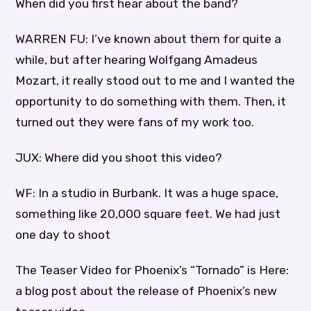
When did you first hear about the band?
WARREN FU: I’ve known about them for quite a
while, but after hearing Wolfgang Amadeus
Mozart, it really stood out to me and I wanted the
opportunity to do something with them. Then, it
turned out they were fans of my work too.
JUX: Where did you shoot this video?
WF: In a studio in Burbank. It was a huge space,
something like 20,000 square feet. We had just
one day to shoot
The Teaser Video for Phoenix’s “Tornado” is Here:
a blog post about the release of Phoenix’s new