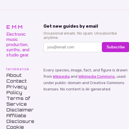
EMM
Get new guides by email
Occasional emails. No spam. Unsubscribe
Electronic
anytime.
music
production,
Subscribe
synths, and
studio gear.
Information
Every species, image, fact, and figure is drawn
About
from
Wikipedia
and
Wikimedia Commons
, used
Contact
under public-domain and Creative Commons
Privacy
licenses. No content is AI-generated.
Policy
Terms of
Service
Disclaimer
Affiliate
Disclosure
Cookie