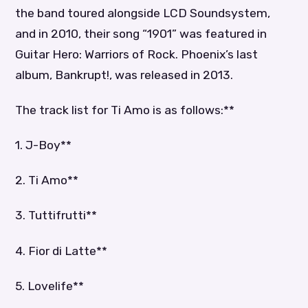
the band toured alongside LCD Soundsystem,
and in 2010, their song “1901” was featured in
Guitar Hero: Warriors of Rock. Phoenix’s last
album, Bankrupt!, was released in 2013.
The track list for Ti Amo is as follows:**
1. J-Boy**
2. Ti Amo**
3. Tuttifrutti**
4. Fior di Latte**
5. Lovelife**