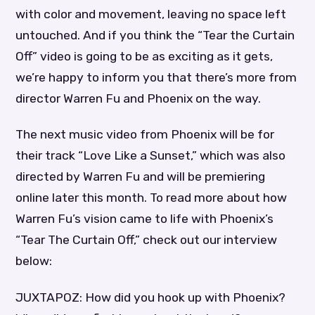
with color and movement, leaving no space left
untouched. And if you think the “Tear the Curtain
Off” video is going to be as exciting as it gets,
we’re happy to inform you that there’s more from
director Warren Fu and Phoenix on the way.
The next music video from Phoenix will be for
their track “Love Like a Sunset,” which was also
directed by Warren Fu and will be premiering
online later this month. To read more about how
Warren Fu’s vision came to life with Phoenix’s
“Tear The Curtain Off,” check out our interview
below:
JUXTAPOZ: How did you hook up with Phoenix?