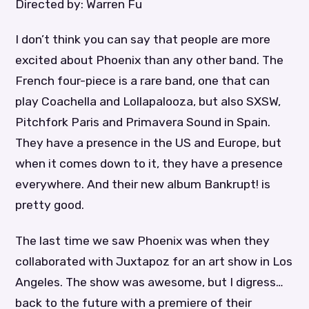
Directed by: Warren Fu
I don’t think you can say that people are more
excited about Phoenix than any other band. The
French four-piece is a rare band, one that can
play Coachella and Lollapalooza, but also SXSW,
Pitchfork Paris and Primavera Sound in Spain.
They have a presence in the US and Europe, but
when it comes down to it, they have a presence
everywhere. And their new album Bankrupt! is
pretty good.
The last time we saw Phoenix was when they
collaborated with Juxtapoz for an art show in Los
Angeles. The show was awesome, but I digress…
back to the future with a premiere of their