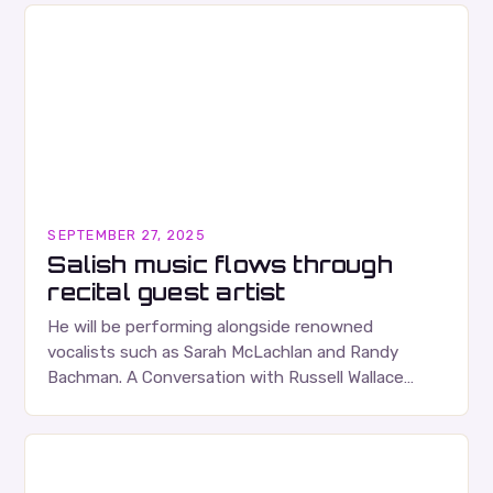
SEPTEMBER 27, 2025
Salish music flows through
recital guest artist
He will be performing alongside renowned
vocalists such as Sarah McLachlan and Randy
Bachman. A Conversation with Russell Wallace
Russell Wallace is a highly respected figure in the
Canadian music…