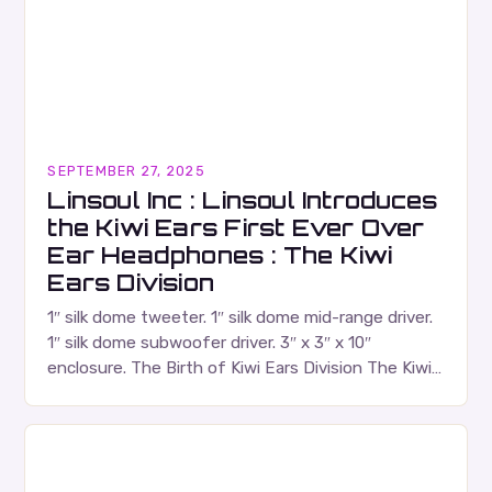
SEPTEMBER 27, 2025
Linsoul Inc : Linsoul Introduces
the Kiwi Ears First Ever Over
Ear Headphones : The Kiwi
Ears Division
1″ silk dome tweeter. 1″ silk dome mid-range driver.
1″ silk dome subwoofer driver. 3″ x 3″ x 10″
enclosure. The Birth of Kiwi Ears Division The Kiwi
Ears Division…