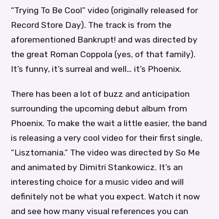
“Trying To Be Cool” video (originally released for
Record Store Day). The track is from the
aforementioned Bankrupt! and was directed by
the great Roman Coppola (yes, of that family).
It’s funny, it’s surreal and well… it’s Phoenix.
There has been a lot of buzz and anticipation
surrounding the upcoming debut album from
Phoenix. To make the wait a little easier, the band
is releasing a very cool video for their first single,
“Lisztomania.” The video was directed by So Me
and animated by Dimitri Stankowicz. It’s an
interesting choice for a music video and will
definitely not be what you expect. Watch it now
and see how many visual references you can