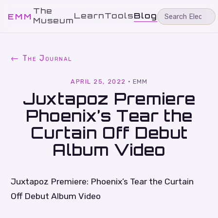
The
Learn
Tools
Blog
EMM
Museum
← The Journal
APRIL 25, 2022
·
EMM
Juxtapoz Premiere
Phoenix’s Tear the
Curtain Off Debut
Album Video
Juxtapoz Premiere: Phoenix’s Tear the Curtain
Off Debut Album Video