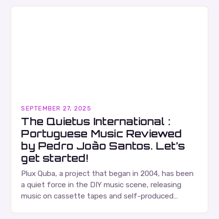
SEPTEMBER 27, 2025
The Quietus International :
Portuguese Music Reviewed
by Pedro João Santos. Let’s
get started!
Plux Quba, a project that began in 2004, has been
a quiet force in the DIY music scene, releasing
music on cassette tapes and self-produced
albums. Their music is characterized…