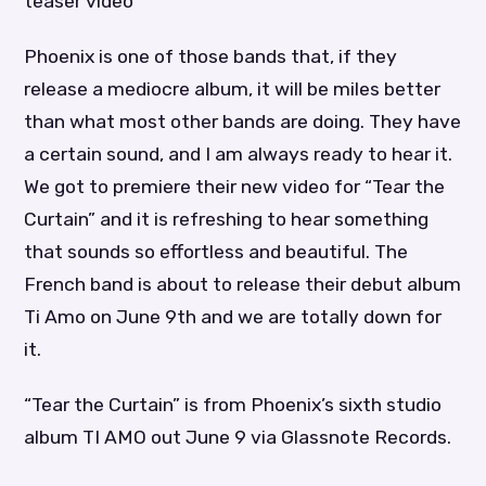
teaser video
Phoenix is one of those bands that, if they
release a mediocre album, it will be miles better
than what most other bands are doing. They have
a certain sound, and I am always ready to hear it.
We got to premiere their new video for “Tear the
Curtain” and it is refreshing to hear something
that sounds so effortless and beautiful. The
French band is about to release their debut album
Ti Amo on June 9th and we are totally down for
it.
“Tear the Curtain” is from Phoenix’s sixth studio
album TI AMO out June 9 via Glassnote Records.