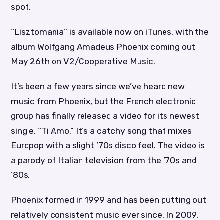
spot.
“Lisztomania” is available now on iTunes, with the
album Wolfgang Amadeus Phoenix coming out
May 26th on V2/Cooperative Music.
It’s been a few years since we’ve heard new
music from Phoenix, but the French electronic
group has finally released a video for its newest
single, “Ti Amo.” It’s a catchy song that mixes
Europop with a slight ’70s disco feel. The video is
a parody of Italian television from the ’70s and
’80s.
Phoenix formed in 1999 and has been putting out
relatively consistent music ever since. In 2009,