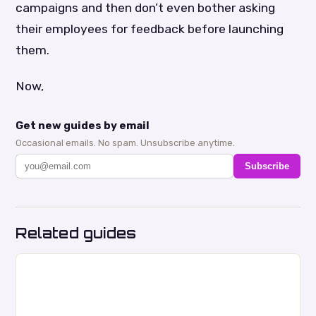
campaigns and then don’t even bother asking
their employees for feedback before launching
them.
Now,
Get new guides by email
Occasional emails. No spam. Unsubscribe anytime.
Subscribe
Related guides