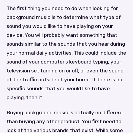
The first thing you need to do when looking for
background music is to determine what type of
sound you would like to have playing on your
device. You will probably want something that
sounds similar to the sounds that you hear during
your normal daily activities. This could include the
sound of your computer’s keyboard typing, your
television set turning on or off, or even the sound
of the traffic outside of your home. If there is no
specific sounds that you would like to have
playing, then it
Buying background music is actually no different
than buying any other product. You first need to
look at the various brands that exist. While some