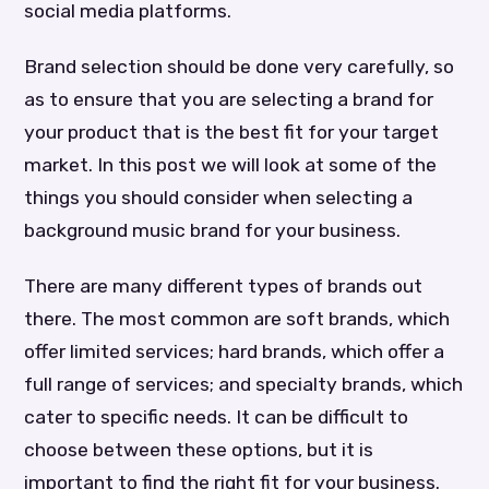
social media platforms.
Brand selection should be done very carefully, so
as to ensure that you are selecting a brand for
your product that is the best fit for your target
market. In this post we will look at some of the
things you should consider when selecting a
background music brand for your business.
There are many different types of brands out
there. The most common are soft brands, which
offer limited services; hard brands, which offer a
full range of services; and specialty brands, which
cater to specific needs. It can be difficult to
choose between these options, but it is
important to find the right fit for your business.