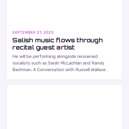
SEPTEMBER 27, 2025
Salish music flows through
recital guest artist
He will be performing alongside renowned
vocalists such as Sarah McLachlan and Randy
Bachman. A Conversation with Russell Wallace
Russell Wallace is a highly respected figure in the
Canadian music…