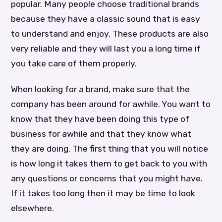
popular. Many people choose traditional brands
because they have a classic sound that is easy
to understand and enjoy. These products are also
very reliable and they will last you a long time if
you take care of them properly.
When looking for a brand, make sure that the
company has been around for awhile. You want to
know that they have been doing this type of
business for awhile and that they know what
they are doing. The first thing that you will notice
is how long it takes them to get back to you with
any questions or concerns that you might have.
If it takes too long then it may be time to look
elsewhere.