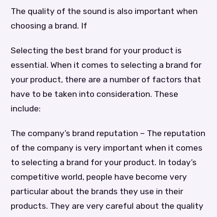
The quality of the sound is also important when
choosing a brand. If
Selecting the best brand for your product is
essential. When it comes to selecting a brand for
your product, there are a number of factors that
have to be taken into consideration. These
include:
The company’s brand reputation – The reputation
of the company is very important when it comes
to selecting a brand for your product. In today’s
competitive world, people have become very
particular about the brands they use in their
products. They are very careful about the quality