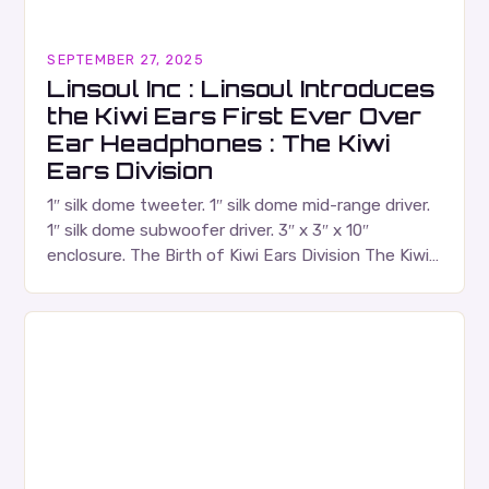
SEPTEMBER 27, 2025
Linsoul Inc : Linsoul Introduces
the Kiwi Ears First Ever Over
Ear Headphones : The Kiwi
Ears Division
1″ silk dome tweeter. 1″ silk dome mid-range driver.
1″ silk dome subwoofer driver. 3″ x 3″ x 10″
enclosure. The Birth of Kiwi Ears Division The Kiwi
Ears Division…