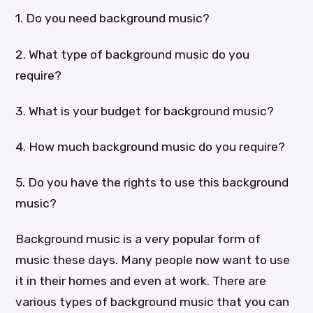
1. Do you need background music?
2. What type of background music do you
require?
3. What is your budget for background music?
4. How much background music do you require?
5. Do you have the rights to use this background
music?
Background music is a very popular form of
music these days. Many people now want to use
it in their homes and even at work. There are
various types of background music that you can