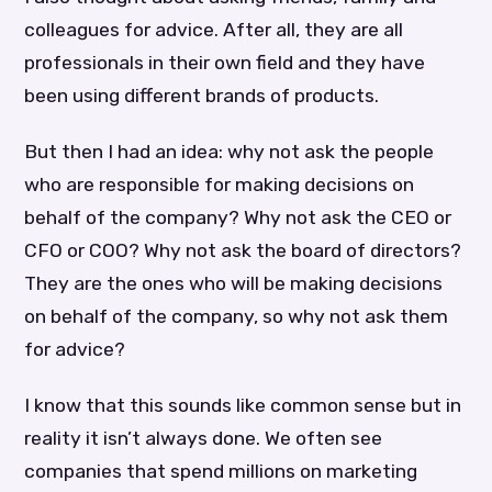
colleagues for advice. After all, they are all
professionals in their own field and they have
been using different brands of products.
But then I had an idea: why not ask the people
who are responsible for making decisions on
behalf of the company? Why not ask the CEO or
CFO or COO? Why not ask the board of directors?
They are the ones who will be making decisions
on behalf of the company, so why not ask them
for advice?
I know that this sounds like common sense but in
reality it isn’t always done. We often see
companies that spend millions on marketing