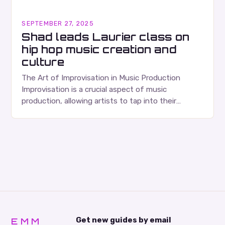
SEPTEMBER 27, 2025
Shad leads Laurier class on
hip hop music creation and
culture
The Art of Improvisation in Music Production
Improvisation is a crucial aspect of music
production, allowing artists to tap into their
creativity and bring new ideas to life. Shad’s
approach…
EMM
Get new guides by email