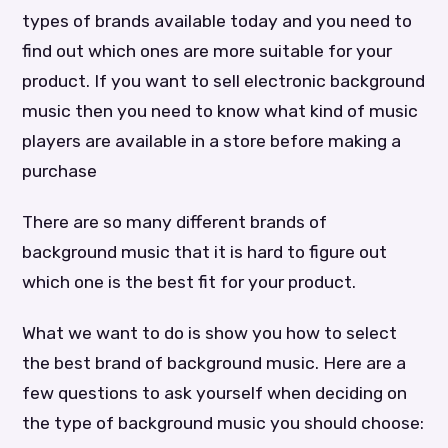
types of brands available today and you need to
find out which ones are more suitable for your
product. If you want to sell electronic background
music then you need to know what kind of music
players are available in a store before making a
purchase
There are so many different brands of
background music that it is hard to figure out
which one is the best fit for your product.
What we want to do is show you how to select
the best brand of background music. Here are a
few questions to ask yourself when deciding on
the type of background music you should choose: