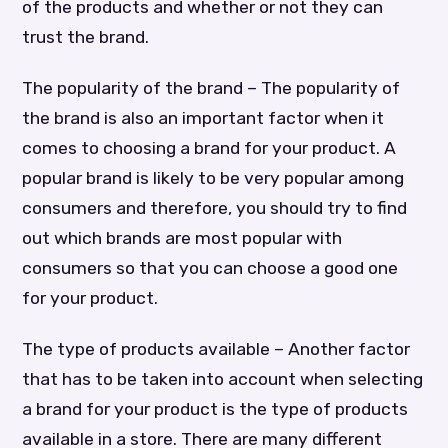
of the products and whether or not they can
trust the brand.
The popularity of the brand – The popularity of
the brand is also an important factor when it
comes to choosing a brand for your product. A
popular brand is likely to be very popular among
consumers and therefore, you should try to find
out which brands are most popular with
consumers so that you can choose a good one
for your product.
The type of products available – Another factor
that has to be taken into account when selecting
a brand for your product is the type of products
available in a store. There are many different