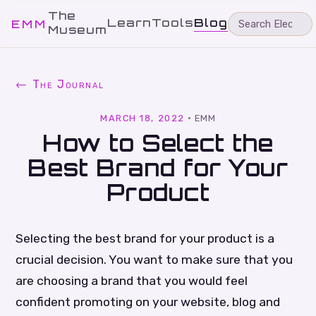
The
Learn
Tools
Blog
EMM
Museum
← The Journal
MARCH 18, 2022
·
EMM
How to Select the
Best Brand for Your
Product
Selecting the best brand for your product is a
crucial decision. You want to make sure that you
are choosing a brand that you would feel
confident promoting on your website, blog and