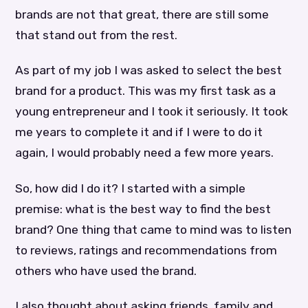
brands are not that great, there are still some
that stand out from the rest.
As part of my job I was asked to select the best
brand for a product. This was my first task as a
young entrepreneur and I took it seriously. It took
me years to complete it and if I were to do it
again, I would probably need a few more years.
So, how did I do it? I started with a simple
premise: what is the best way to find the best
brand? One thing that came to mind was to listen
to reviews, ratings and recommendations from
others who have used the brand.
I also thought about asking friends, family and