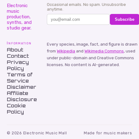
Occasional emails. No spam. Unsubscribe
Electronic
anytime.
music
production,
Subscribe
synths, and
studio gear.
Information
Every species, image, fact, and figure is drawn
About
from
Wikipedia
and
Wikimedia Commons
, used
Contact
under public-domain and Creative Commons
Privacy
licenses. No content is AI-generated.
Policy
Terms of
Service
Disclaimer
Affiliate
Disclosure
Cookie
Policy
©
2026
Electronic Music Mall
Made for music makers