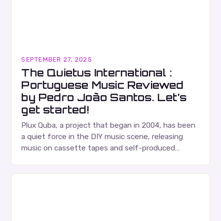
SEPTEMBER 27, 2025
The Quietus International :
Portuguese Music Reviewed
by Pedro João Santos. Let’s
get started!
Plux Quba, a project that began in 2004, has been
a quiet force in the DIY music scene, releasing
music on cassette tapes and self-produced
albums. Their music is characterized…