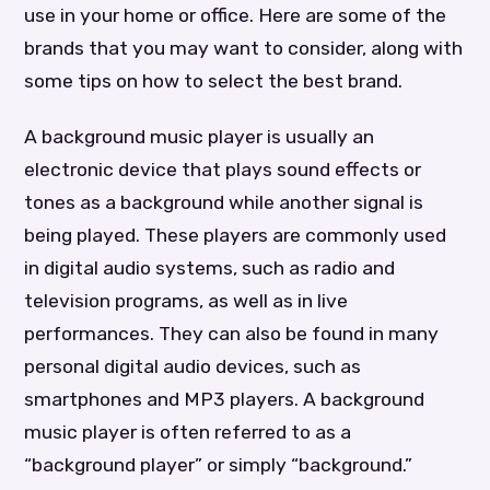
use in your home or office. Here are some of the
brands that you may want to consider, along with
some tips on how to select the best brand.
A background music player is usually an
electronic device that plays sound effects or
tones as a background while another signal is
being played. These players are commonly used
in digital audio systems, such as radio and
television programs, as well as in live
performances. They can also be found in many
personal digital audio devices, such as
smartphones and MP3 players. A background
music player is often referred to as a
“background player” or simply “background.”