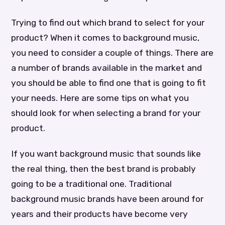
Trying to find out which brand to select for your
product? When it comes to background music,
you need to consider a couple of things. There are
a number of brands available in the market and
you should be able to find one that is going to fit
your needs. Here are some tips on what you
should look for when selecting a brand for your
product.
If you want background music that sounds like
the real thing, then the best brand is probably
going to be a traditional one. Traditional
background music brands have been around for
years and their products have become very