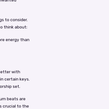
 unwanted
gs to consider.
to think about:
more energy than
better with
n certain keys.
orship set.
rum beats are
 crucial to the