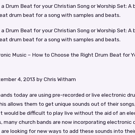
a Drum Beat for your Christian Song or Worship Set: A 
reat drum beat for a song with samples and beats.
a Drum Beat for your Christian Song or Worship Set: A 
reat drum beat for a song with samples and beats.
tronic Music – How to Choose the Right Drum Beat for Y
ember 4, 2013 by Chris Witham
nds today are using pre-recorded or live electronic dru
his allows them to get unique sounds out of their songs,
would be difficult to play live without the aid of an elec
, many church bands are now incorporating electronic d
are looking for new ways to add these sounds into thei