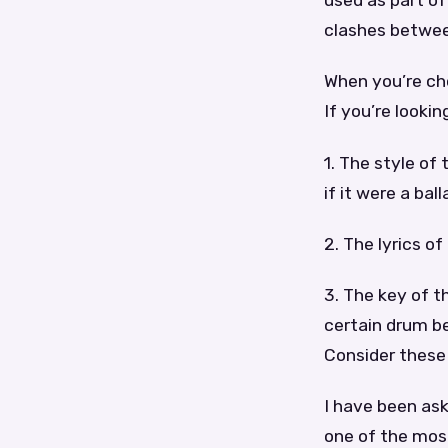
used as part o
clashes between
When you’re cho
If you’re looki
1. The style of
if it were a ball
2. The lyrics o
3. The key of t
certain drum be
Consider these
I have been as
one of the most