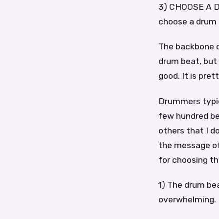
3) CHOOSE A D
choose a drum b
The backbone o
drum beat, but
good. It is pre
Drummers typica
few hundred bea
others that I d
the message of
for choosing th
1) The drum be
overwhelming.