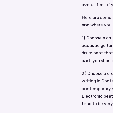
overall feel of 
Here are some t
and where you 
1) Choose a dru
acoustic guitar
drum beat that
part, you shoul
2) Choose a dru
writing in Cont
contemporary st
Electronic bea
tend to be ver