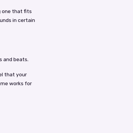
 one that fits
unds in certain
s and beats.
el that your
same works for