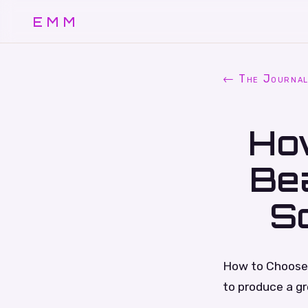
EMM
← The Journa
Ho
Bea
S
How to Choose 
to produce a g