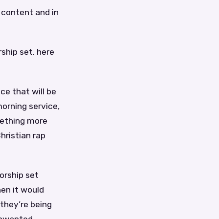
l content and in
ship set, here
ce that will be
morning service,
mething more
hristian rap
orship set
hen it would
they’re being