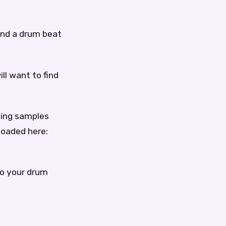
find a drum beat
ill want to find
sing samples
loaded here:
to your drum