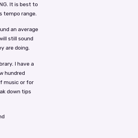
 It is best to
’s tempo range.
ound an average
ll still sound
y are doing.
rary. I have a
ew hundred
f music or for
eak down tips
nd