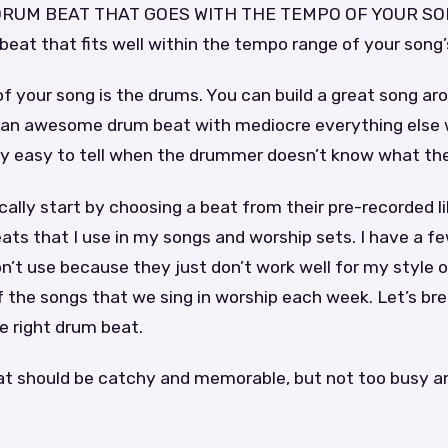
RUM BEAT THAT GOES WITH THE TEMPO OF YOUR SONG.
eat that fits well within the tempo range of your song
f your song is the drums. You can build a great song ar
 an awesome drum beat with mediocre everything else wi
tty easy to tell when the drummer doesn’t know what the
lly start by choosing a beat from their pre-recorded lib
ts that I use in my songs and worship sets. I have a f
on’t use because they just don’t work well for my style o
 the songs that we sing in worship each week. Let’s br
e right drum beat.
at should be catchy and memorable, but not too busy a