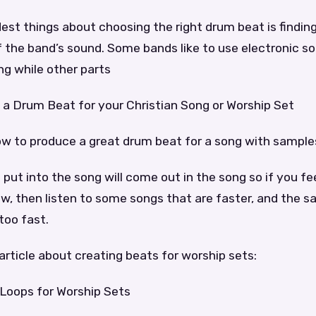
est things about choosing the right drum beat is finding
f the band’s sound. Some bands like to use electronic so
ng while other parts
a Drum Beat for your Christian Song or Worship Set
ow to produce a great drum beat for a song with sample
put into the song will come out in the song so if you fe
ow, then listen to some songs that are faster, and the 
too fast.
article about creating beats for worship sets:
Loops for Worship Sets