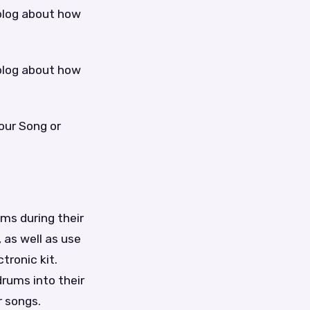
blog about how
blog about how
our Song or
ms during their
 as well as use
tronic kit.
rums into their
r songs.