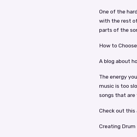
One of the hard
with the rest o
parts of the so
How to Choose 
A blog about h
The energy you 
music is too sl
songs that are 
Check out this 
Creating Drum 