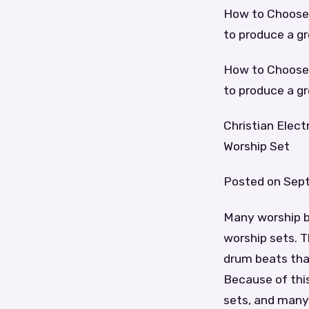
How to Choose 
to produce a g
How to Choose 
to produce a g
Christian Elec
Worship Set
Posted on Sept
Many worship ba
worship sets. T
drum beats that 
Because of this
sets, and many 