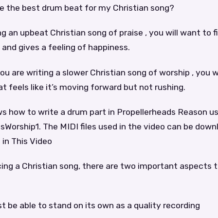
e the best drum beat for my Christian song?
ing an upbeat Christian song of praise , you will want to 
g and gives a feeling of happiness.
you are writing a slower Christian song of worship , you w
t feels like it’s moving forward but not rushing.
ws how to write a drum part in Propellerheads Reason u
Worship1. The MIDI files used in the video can be down
 in This Video
cing a Christian song, there are two important aspects 
t be able to stand on its own as a quality recording