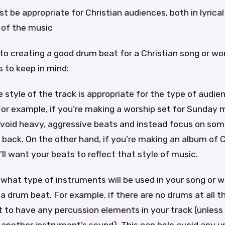
t be appropriate for Christian audiences, both in lyrica
l of the music
o creating a good drum beat for a Christian song or wor
 to keep in mind:
e style of the track is appropriate for the type of audien
. For example, if you’re making a worship set for Sunday 
 avoid heavy, aggressive beats and instead focus on so
 back. On the other hand, if you’re making an album of C
ll want your beats to reflect that style of music.
 what type of instruments will be used in your song or w
 drum beat. For example, if there are no drums at all t
 to have any percussion elements in your track (unless 