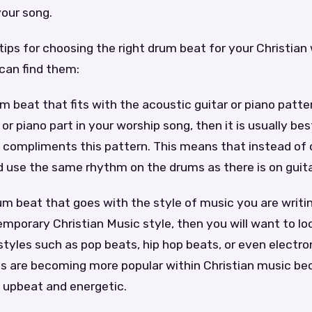
your song.
ips for choosing the right drum beat for your Christian
can find them:
m beat that fits with the acoustic guitar or piano pattern
 or piano part in your worship song, then it is usually be
 compliments this pattern. This means that instead of 
d use the same rhythm on the drums as there is on guita
m beat that goes with the style of music you are writing
emporary Christian Music style, then you will want to lo
yles such as pop beats, hip hop beats, or even electro
ts are becoming more popular within Christian music b
y upbeat and energetic.