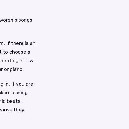
 worship songs
. If there is an
st to choose a
creating a new
r or piano.
 in. If you are
ok into using
nic beats.
ecause they