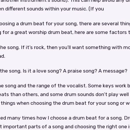
f another instrument’s sound). This can help avoid any
 different sounds within your music. (If you
osing a drum beat for your song, there are several thin
ng for a great worship drum beat, here are some factors 
 the song. If it’s rock, then you’ll want something with 
ad.
f the song. Is it a love song? A praise song? A message?
he song and the range of the vocalist. Some keys work 
ats than others, and some drum sounds don’t play well i
 things when choosing the drum beat for your song or w
ked many times how I choose a drum beat for a song. D
 important parts of a song and choosing the right one is