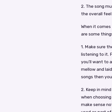
2. The song mus
the overall fee
When it comes t
are some things
1. Make sure th
listening to it
you’ll want to
mellow and laid
songs then you’
2. Keep in mind
when choosing a
make sense not