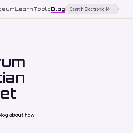
seum
Learn
Tools
Blog
rum
tian
et
blog about how