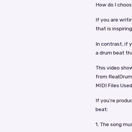
How do I choos
If you are writ
that is inspirin
In contrast, if 
a drum beat tha
This video sho
from RealDrums
MIDI Files Used
If you’re produ
beat:
1. The song mus