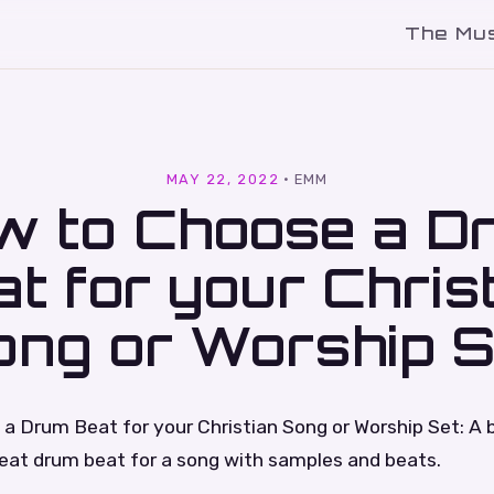
The Mu
l
MAY 22, 2022
·
EMM
w to Choose a D
t for your Chris
ong or Worship S
a Drum Beat for your Christian Song or Worship Set: A 
reat drum beat for a song with samples and beats.