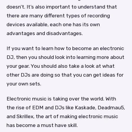
doesn’t. It’s also important to understand that
there are many different types of recording
devices available, each one has its own
advantages and disadvantages.
If you want to learn how to become an electronic
DJ, then you should look into learning more about
your gear. You should also take a look at what
other DJs are doing so that you can get ideas for
your own sets.
Electronic music is taking over the world. With
the rise of EDM and DJs like Kaskade, Deadmau5,
and Skrillex, the art of making electronic music
has become a must have skill.