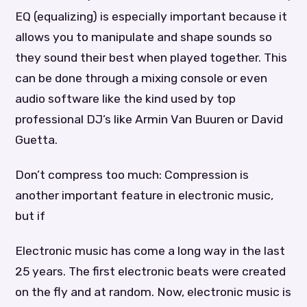
EQ (equalizing) is especially important because it
allows you to manipulate and shape sounds so
they sound their best when played together. This
can be done through a mixing console or even
audio software like the kind used by top
professional DJ’s like Armin Van Buuren or David
Guetta.
Don’t compress too much: Compression is
another important feature in electronic music,
but if
Electronic music has come a long way in the last
25 years. The first electronic beats were created
on the fly and at random. Now, electronic music is