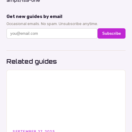
Get new guides by email
Occasional emails. No spam. Unsubscribe anytime.
Subscribe
Related guides
SEPTEMBER 27, 2025