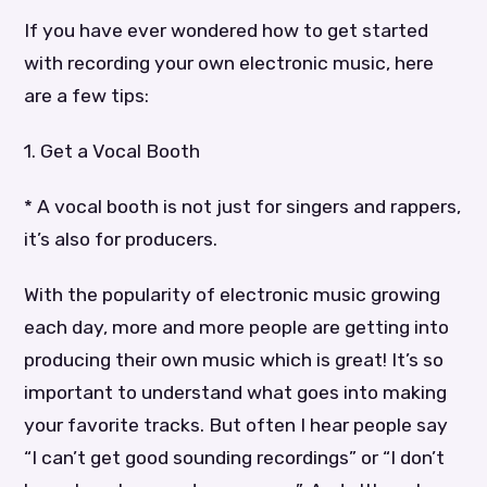
If you have ever wondered how to get started
with recording your own electronic music, here
are a few tips:
1. Get a Vocal Booth
* A vocal booth is not just for singers and rappers,
it’s also for producers.
With the popularity of electronic music growing
each day, more and more people are getting into
producing their own music which is great! It’s so
important to understand what goes into making
your favorite tracks. But often I hear people say
“I can’t get good sounding recordings” or “I don’t