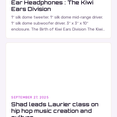
Ear Headphones : The Kiwi
Ears Division
1″ silk dome tweeter. 1″ silk dome mid-range driver.
1″ silk dome subwoofer driver. 3″ x 3″ x 10″
enclosure. The Birth of Kiwi Ears Division The Kiwi
Ears Division…
SEPTEMBER 27, 2025
Shad leads Laurier class on
hip hop music creation and