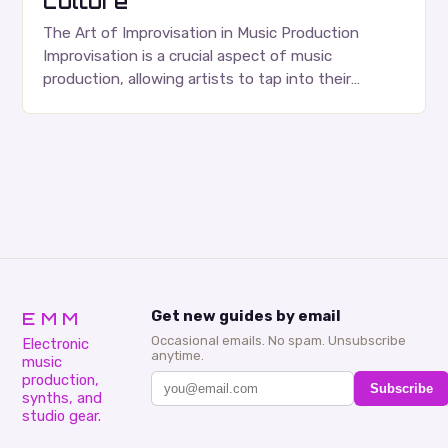
culture
The Art of Improvisation in Music Production
Improvisation is a crucial aspect of music
production, allowing artists to tap into their
creativity and bring new ideas to life. Shad’s
approach…
EMM
Get new guides by email
Occasional emails. No spam. Unsubscribe
Electronic
anytime.
music
production,
Subscribe
synths, and
studio gear.