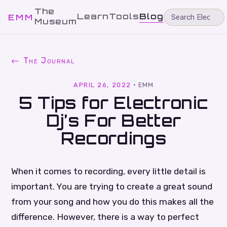
The
Learn
Tools
Blog
EMM
Museum
← The Journal
APRIL 26, 2022
·
EMM
5 Tips for Electronic
Dj’s For Better
Recordings
When it comes to recording, every little detail is
important. You are trying to create a great sound
from your song and how you do this makes all the
difference. However, there is a way to perfect