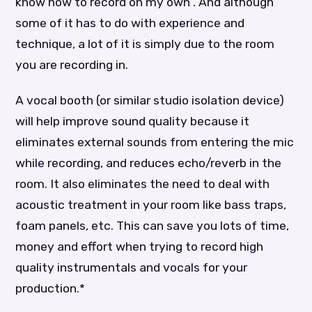
know how to record on my own”. And although
some of it has to do with experience and
technique, a lot of it is simply due to the room
you are recording in.
A vocal booth (or similar studio isolation device)
will help improve sound quality because it
eliminates external sounds from entering the mic
while recording, and reduces echo/reverb in the
room. It also eliminates the need to deal with
acoustic treatment in your room like bass traps,
foam panels, etc. This can save you lots of time,
money and effort when trying to record high
quality instrumentals and vocals for your
production.*