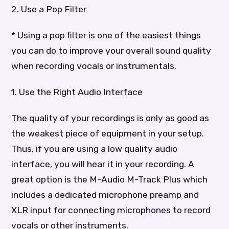
2. Use a Pop Filter
* Using a pop filter is one of the easiest things
you can do to improve your overall sound quality
when recording vocals or instrumentals.
1. Use the Right Audio Interface
The quality of your recordings is only as good as
the weakest piece of equipment in your setup.
Thus, if you are using a low quality audio
interface, you will hear it in your recording. A
great option is the M-Audio M-Track Plus which
includes a dedicated microphone preamp and
XLR input for connecting microphones to record
vocals or other instruments.