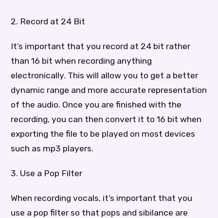
2. Record at 24 Bit
It’s important that you record at 24 bit rather
than 16 bit when recording anything
electronically. This will allow you to get a better
dynamic range and more accurate representation
of the audio. Once you are finished with the
recording, you can then convert it to 16 bit when
exporting the file to be played on most devices
such as mp3 players.
3. Use a Pop Filter
When recording vocals, it’s important that you
use a pop filter so that pops and sibilance are