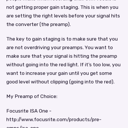
not getting proper gain staging. This is when you
are setting the right levels before your signal hits
the converter (the preamp).
The key to gain staging is to make sure that you
are not overdriving your preamps. You want to
make sure that your signal is hitting the preamp
without going into the red light. If it’s too low, you
want to increase your gain until you get some
good level without clipping (going into the red).
My Preamp of Choice:
Focusrite ISA One -
http://www.focusrite.com/products/pre-
amps/isa-one