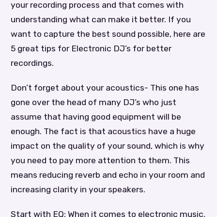
your recording process and that comes with
understanding what can make it better. If you
want to capture the best sound possible, here are
5 great tips for Electronic DJ’s for better
recordings.
Don’t forget about your acoustics- This one has
gone over the head of many DJ’s who just
assume that having good equipment will be
enough. The fact is that acoustics have a huge
impact on the quality of your sound, which is why
you need to pay more attention to them. This
means reducing reverb and echo in your room and
increasing clarity in your speakers.
Start with EQ: When it comes to electronic music,