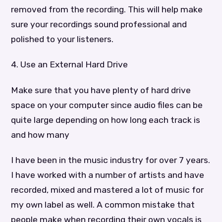
removed from the recording. This will help make
sure your recordings sound professional and
polished to your listeners.
4. Use an External Hard Drive
Make sure that you have plenty of hard drive
space on your computer since audio files can be
quite large depending on how long each track is
and how many
I have been in the music industry for over 7 years.
I have worked with a number of artists and have
recorded, mixed and mastered a lot of music for
my own label as well. A common mistake that
people make when recording their own vocals is