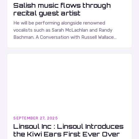
Salish music flows through
recital guest artist
He will be performing alongside renowned
vocalists such as Sarah McLachlan and Randy
Bachman. A Conversation with Russell Wallace
Russell Wallace is a highly respected figure in the
Canadian music…
SEPTEMBER 27, 2025
Linsoul Inc : Linsoul Introduces
the Kiwi Ears First Ever Over