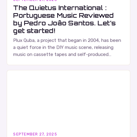
The Quietus International :
Portuguese Music Reviewed
by Pedro João Santos. Let’s
get started!
Plux Quba, a project that began in 2004, has been
a quiet force in the DIY music scene, releasing
music on cassette tapes and self-produced
albums. Their music is characterized…
SEPTEMBER 27, 2025