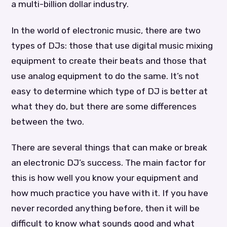
a multi-billion dollar industry.
In the world of electronic music, there are two
types of DJs: those that use digital music mixing
equipment to create their beats and those that
use analog equipment to do the same. It’s not
easy to determine which type of DJ is better at
what they do, but there are some differences
between the two.
There are several things that can make or break
an electronic DJ’s success. The main factor for
this is how well you know your equipment and
how much practice you have with it. If you have
never recorded anything before, then it will be
difficult to know what sounds good and what