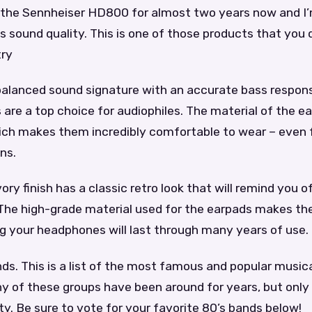
 the Sennheiser HD800 for almost two years now and I’m
s sound quality. This is one of those products that you
try
alanced sound signature with an accurate bass respon
re a top choice for audiophiles. The material of the ea
ich makes them incredibly comfortable to wear – even f
ns.
vory finish has a classic retro look that will remind you 
The high-grade material used for the earpads makes t
g your headphones will last through many years of use.
ds. This is a list of the most famous and popular music
y of these groups have been around for years, but only
ty. Be sure to vote for your favorite 80’s bands below!