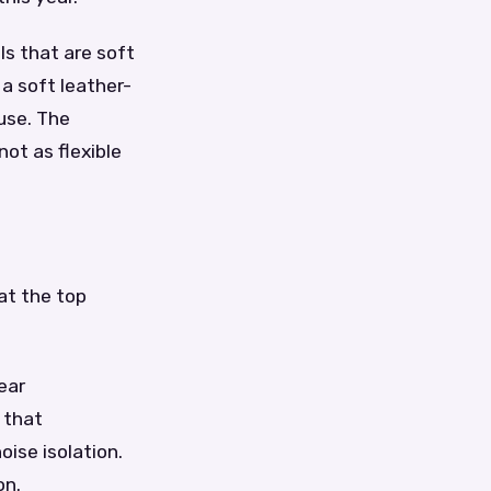
ls that are soft
a soft leather-
 use. The
not as flexible
at the top
ear
 that
oise isolation.
on.