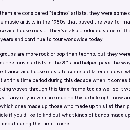
f them are considered “techno” artists, they were some o
ce music artists in the 1980s that paved the way for m
ance and house music. They’ve also produced some of th
e years and continue to tour worldwide today.
groups are more rock or pop than techno, but they we
c dance music artists in the 80s and helped pave the wa
ike trance and house music to come out later on down 
ut at this time period during this decade when it comes
king waves through this time frame too as well so it w
ys if any of you who are reading this article right now ar
which ones made up those who made up this list then p
ticle if you’d like to find out what kinds of bands made u
 debut during this time frame