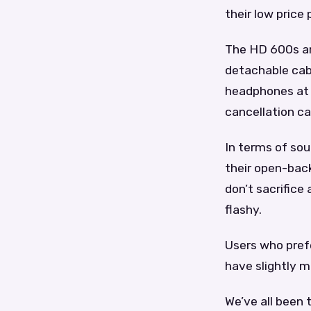
their low price 
The HD 600s ar
detachable cab
headphones at t
cancellation ca
In terms of so
their open-back
don’t sacrifice
flashy.
Users who prefe
have slightly 
We’ve all been 