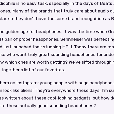
diophile is no easy task, especially in the days of Beats
nes. Many of the brands that truly care about audio qu
lar, so they don’t have the same brand recognition as B
he golden age for headphones. It was the time when G
rst pair of proper headphones, Sennheiser was perfecting
 just launched their stunning HP-1. Today there are m
hose who want truly great sounding headphones for unde
w which ones are worth getting? We’ve sifted through 
together a list of our favorites.
 them on Instagram: young people with huge headphones
look like aliens! They’re everywhere these days. I’m sur
les written about these cool-looking gadgets, but how 
or are these actually good sounding headphones?