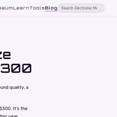
seum
Learn
Tools
Blog
ze
$300
nd quality, a
300. It’s the
this year.