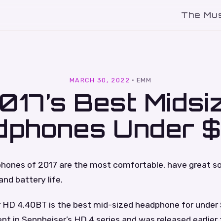
The Mu
l
MARCH 30, 2022
·
EMM
017’s Best Midsi
dphones Under 
hones of 2017 are the most comfortable, have great sou
and battery life.
 HD 4.40BT is the best mid-sized headphone for under $
ent in Sennheiser’s HD 4 series and was released earlier 