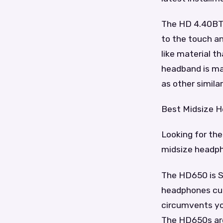
The HD 4.40BT h
to the touch an
like material t
headband is mad
as other simila
Best Midsize 
Looking for the
midsize headp
The HD650 is S
headphones curr
circumvents you
The HD650s are