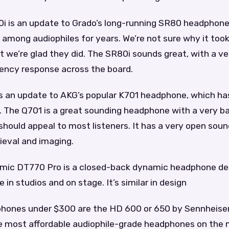
i is an update to Grado’s long-running SR80 headphone
 among audiophiles for years. We’re not sure why it too
ut we’re glad they did. The SR80i sounds great, with a ve
ency response across the board.
s an update to AKG’s popular K701 headphone, which ha
. The Q701 is a great sounding headphone with a very b
should appeal to most listeners. It has a very open sou
rieval and imaging.
ic DT770 Pro is a closed-back dynamic headphone de
 in studios and on stage. It’s similar in design
hones under $300 are the HD 600 or 650 by Sennheise
e most affordable audiophile-grade headphones on the 