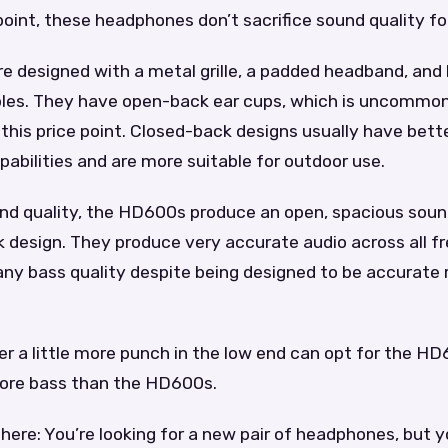
point, these headphones don’t sacrifice sound quality for
e designed with a metal grille, a padded headband, and
les. They have open-back ear cups, which is uncommon
his price point. Closed-back designs usually have bett
pabilities and are more suitable for outdoor use.
und quality, the HD600s produce an open, spacious sou
 design. They produce very accurate audio across all f
 any bass quality despite being designed to be accurate 
r a little more punch in the low end can opt for the H
more bass than the HD600s.
there: You’re looking for a new pair of headphones, but 