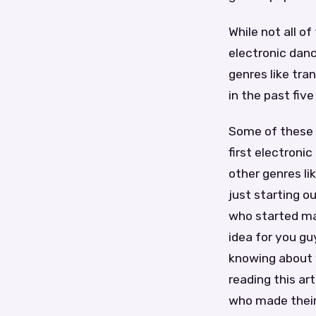
While not all o
electronic dan
genres like tr
in the past fiv
Some of these 
first electroni
other genres l
just starting o
who started ma
idea for you gu
knowing about 
reading this ar
who made their