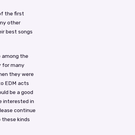
f the first
any other
eir best songs
re among the
y for many
when they were
 to EDM acts
ould be a good
e interested in
lease continue
p these kinds