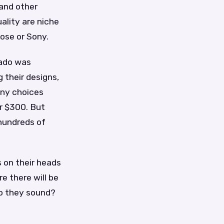
 and other
ality are niche
ose or Sony.
rado was
 their designs,
any choices
r $300. But
hundreds of
 on their heads
e there will be
do they sound?