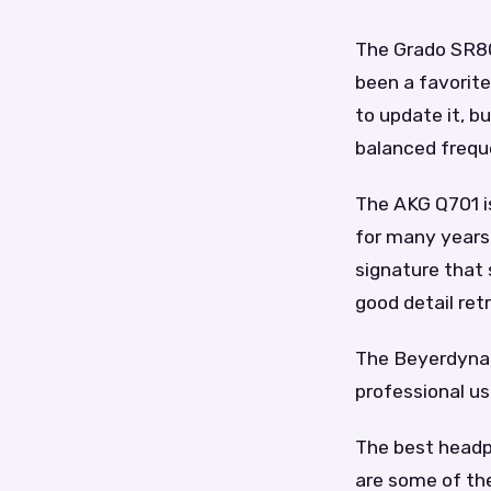
The Grado SR80
been a favorite
to update it, b
balanced frequ
The AKG Q701 i
for many years
signature that 
good detail ret
The Beyerdynam
professional use
The best headp
are some of th