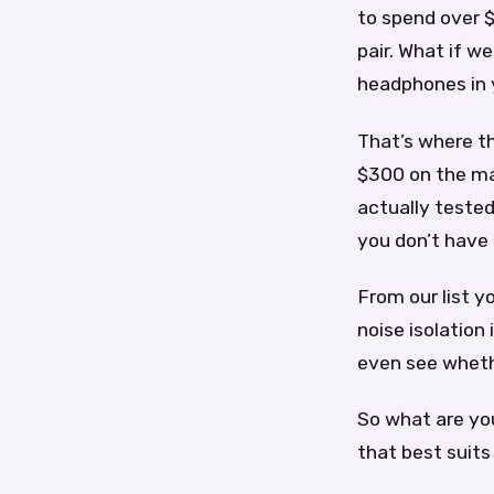
to spend over $
pair. What if we
headphones in y
That’s where th
$300 on the ma
actually tested
you don’t have 
From our list 
noise isolation
even see wheth
So what are you
that best suits