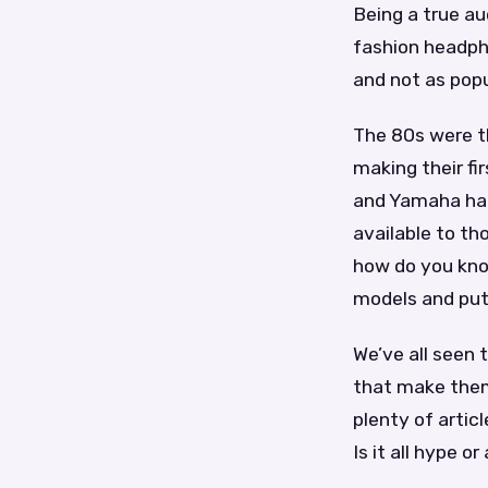
Being a true au
fashion headpho
and not as popu
The 80s were t
making their fi
and Yamaha had
available to t
how do you kno
models and put 
We’ve all seen
that make them 
plenty of artic
Is it all hype 