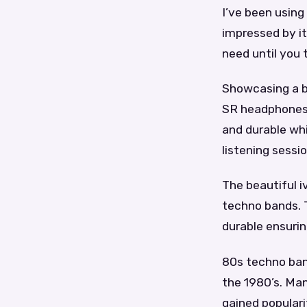
I’ve been using
impressed by it
need until you 
Showcasing a b
SR headphones a
and durable wh
listening sessio
The beautiful i
techno bands. 
durable ensurin
80s techno ban
the 1980’s. Man
gained populari