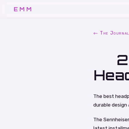
EMM
← The Journa
2
Hea
The best headp
durable design 
The Sennheiser
latest installm