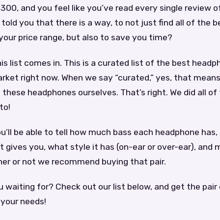
300, and you feel like you’ve read every single review o
 told you that there is a way, to not just find all of the b
our price range, but also to save you time?
is list comes in. This is a curated list of the best head
rket right now. When we say “curated,” yes, that means
 these headphones ourselves. That’s right. We did all of
to!
you’ll be able to tell how much bass each headphone ha
 it gives you, what style it has (on-ear or over-ear), and
er or not we recommend buying that pair.
 waiting for? Check out our list below, and get the pai
 your needs!