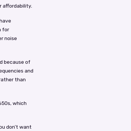
 affordability.
 have
 for
er noise
nd because of
requencies and
rather than
D650s, which
you don’t want