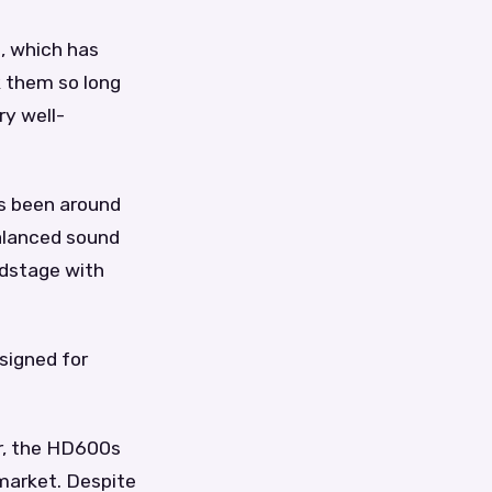
, which has
k them so long
ry well-
s been around
alanced sound
ndstage with
signed for
r, the HD600s
market. Despite