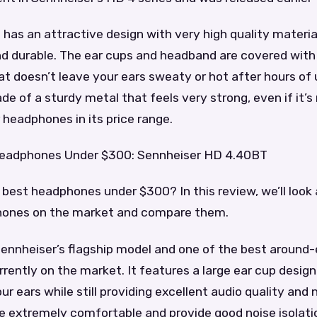
as an attractive design with very high quality materia
d durable. The ear cups and headband are covered with 
hat doesn’t leave your ears sweaty or hot after hours of
e of a sturdy metal that feels very strong, even if it’s 
r headphones in its price range.
Headphones Under $300: Sennheiser HD 4.40BT
 best headphones under $300? In this review, we’ll look 
hones on the market and compare them.
ennheiser’s flagship model and one of the best around-
ently on the market. It features a large ear cup design
r ears while still providing excellent audio quality and n
 extremely comfortable and provide good noise isolati