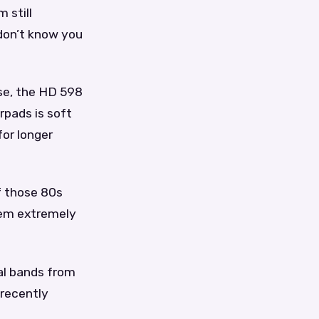
 still
 don’t know you
se, the HD 598
rpads is soft
or longer
of those 80s
hem extremely
al bands from
 recently