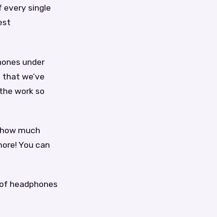
f every single
est
phones under
 that we’ve
 the work so
s, how much
 more! You can
r of headphones