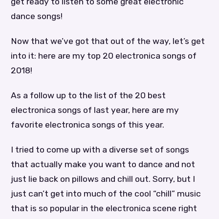
get ready to listen to some great electronic
dance songs!
Now that we’ve got that out of the way, let’s get
into it: here are my top 20 electronica songs of
2018!
As a follow up to the list of the 20 best
electronica songs of last year, here are my
favorite electronica songs of this year.
I tried to come up with a diverse set of songs
that actually make you want to dance and not
just lie back on pillows and chill out. Sorry, but I
just can’t get into much of the cool “chill” music
that is so popular in the electronica scene right