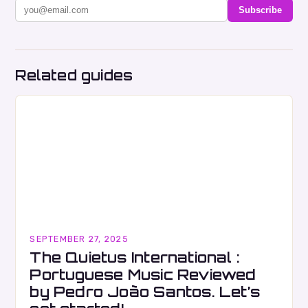
Subscribe
Related guides
SEPTEMBER 27, 2025
The Quietus International :
Portuguese Music Reviewed
by Pedro João Santos. Let’s