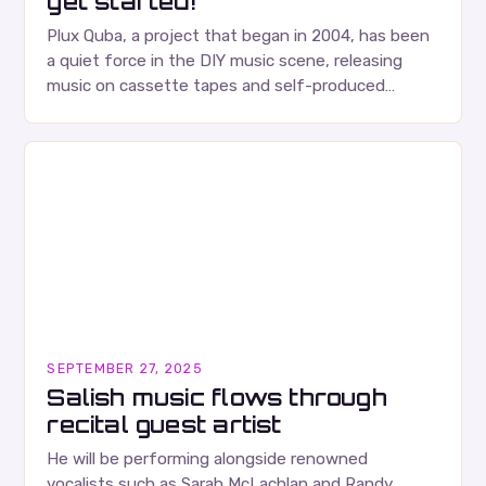
get started!
Plux Quba, a project that began in 2004, has been
a quiet force in the DIY music scene, releasing
music on cassette tapes and self-produced
albums. Their music is characterized…
SEPTEMBER 27, 2025
Salish music flows through
recital guest artist
He will be performing alongside renowned
vocalists such as Sarah McLachlan and Randy