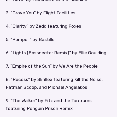
3. “Crave You” by Flight Facilities
4. “Clarity” by Zedd featuring Foxes
5. “Pompeii” by Bastille
6. “Lights (Bassnectar Remix)” by Ellie Goulding
7. “Empire of the Sun” by We Are the People
8. “Recess” by Skrillex featuring Kill the Noise,
Fatman Scoop, and Michael Angelakos
9. “The Walker” by Fitz and the Tantrums
featuring Penguin Prison Remix