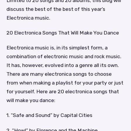
Limited to 20 songs and 20 albums, this blog will
discuss the best of the best of this year’s
Electronica music.
20 Electronica Songs That Will Make You Dance
Electronica music is, in its simplest form, a
combination of electronic music and rock music.
It has, however, evolved into a genre all its own.
There are many electronica songs to choose
from when making a playlist for your party or just
for yourself. Here are 20 electronica songs that
will make you dance:
1. “Safe and Sound” by Capital Cities
2. “Howl” by Florence and the Machine