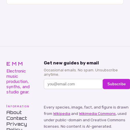
creativity and bring new ideas to life. Shad’s
approach…
EMM
Get new guides by email
Occasional emails. No spam. Unsubscribe
Electronic
anytime.
music
production,
Subscribe
synths, and
studio gear.
Information
Every species, image, fact, and figure is drawn
About
from
Wikipedia
and
Wikimedia Commons
, used
Contact
under public-domain and Creative Commons
Privacy
licenses. No content is AI-generated.
Policy