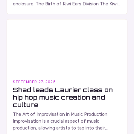
enclosure. The Birth of Kiwi Ears Division The Kiwi
Ears Division…
SEPTEMBER 27, 2025
Shad leads Laurier class on
hip hop music creation and
culture
The Art of Improvisation in Music Production
Improvisation is a crucial aspect of music
production, allowing artists to tap into their