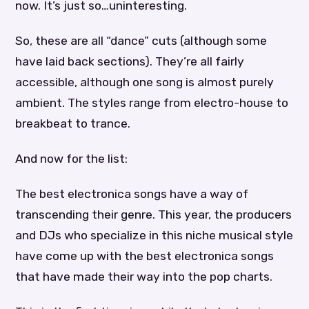
now. It’s just so…uninteresting.
So, these are all “dance” cuts (although some
have laid back sections). They’re all fairly
accessible, although one song is almost purely
ambient. The styles range from electro-house to
breakbeat to trance.
And now for the list:
The best electronica songs have a way of
transcending their genre. This year, the producers
and DJs who specialize in this niche musical style
have come up with the best electronica songs
that have made their way into the pop charts.