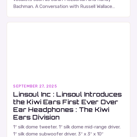
Bachman. A Conversation with Russell Wallace
Russell Wallace is a highly respected figure in the
Canadian music…
SEPTEMBER 27, 2025
Linsoul Inc : Linsoul Introduces
the Kiwi Ears First Ever Over
Ear Headphones : The Kiwi
Ears Division
1″ silk dome tweeter. 1″ silk dome mid-range driver.
1″ silk dome subwoofer driver. 3″ x 3″ x 10″