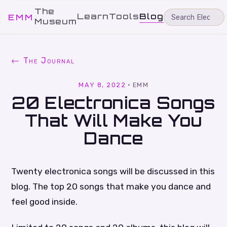
The
Learn
Tools
Blog
EMM
Museum
← The Journal
MAY 8, 2022
·
EMM
20 Electronica Songs
That Will Make You
Dance
Twenty electronica songs will be discussed in this
blog. The top 20 songs that make you dance and
feel good inside.