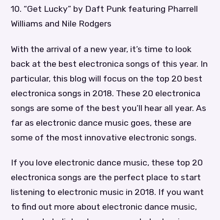
10. “Get Lucky” by Daft Punk featuring Pharrell
Williams and Nile Rodgers
With the arrival of a new year, it’s time to look
back at the best electronica songs of this year. In
particular, this blog will focus on the top 20 best
electronica songs in 2018. These 20 electronica
songs are some of the best you’ll hear all year. As
far as electronic dance music goes, these are
some of the most innovative electronic songs.
If you love electronic dance music, these top 20
electronica songs are the perfect place to start
listening to electronic music in 2018. If you want
to find out more about electronic dance music,