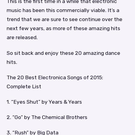
This is the first time in a while that electronic
music has been this commercially viable. It’s a
trend that we are sure to see continue over the
next few years, as more of these amazing hits
are released.
So sit back and enjoy these 20 amazing dance
hits.
The 20 Best Electronica Songs of 2015:
Complete List
1. “Eyes Shut” by Years & Years
2. “Go” by The Chemical Brothers
3. “Rush” by Big Data