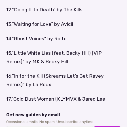
12.”Doing It to Death” by The Kills
13.”Waiting for Love” by Avicii
14.”Ghost Voices” by Raito
15.”Little White Lies (feat. Becky Hill) [VIP
Remix]” by MK & Becky Hill
16.”In for the Kill (Skreams Let’s Get Ravey
Remix)” by La Roux
17.”Gold Dust Woman (KLYMVX & Jared Lee
Get new guides by email
Occasional emails. No spam. Unsubscribe anytime.