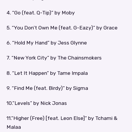
4. “Go (feat. Q-Tip)” by Moby
5. “You Don’t Own Me (feat. G-Eazy)” by Grace
6. “Hold My Hand” by Jess Glynne
7. “New York City” by The Chainsmokers
8. “Let It Happen” by Tame Impala
9. “Find Me (feat. Birdy)” by Sigma
10.”Levels” by Nick Jonas
11.”Higher (Free) [feat. Leon Else]” by Tchami &
Malaa